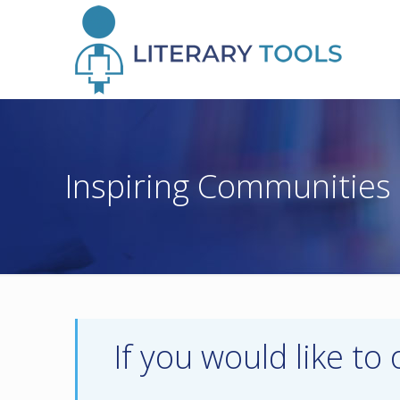
Inspiring Communities
If you would like to 