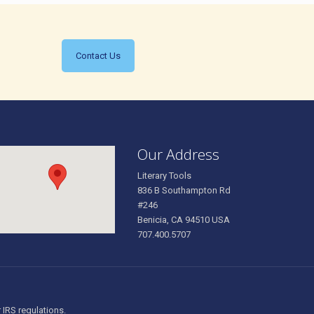
Contact Us
Our Address
Literary Tools
836 B Southampton Rd
#246
Benicia, CA 94510 USA
707.400.5707
r IRS regulations.