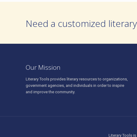
Need a customized literary
Our Mission
Literary Tools provides literary resources to organizations,
government agencies, and individuals in order to inspire
and improve the community.
Literary Tools is