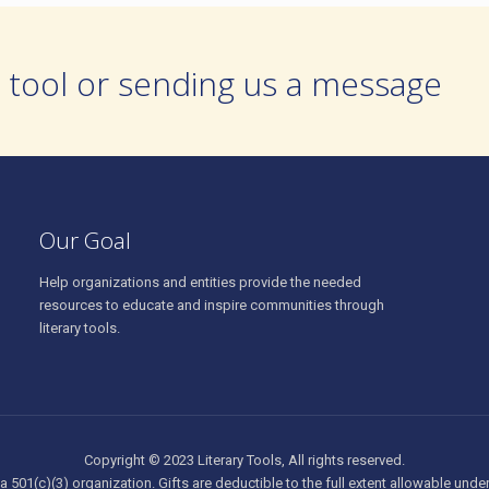
 tool or sending us a message
Our Goal
Help organizations and entities provide the needed
resources to educate and inspire communities through
literary tools.
Copyright © 2023 Literary Tools, All rights reserved.
 a 501(c)(3) organization. Gifts are deductible to the full extent allowable unde