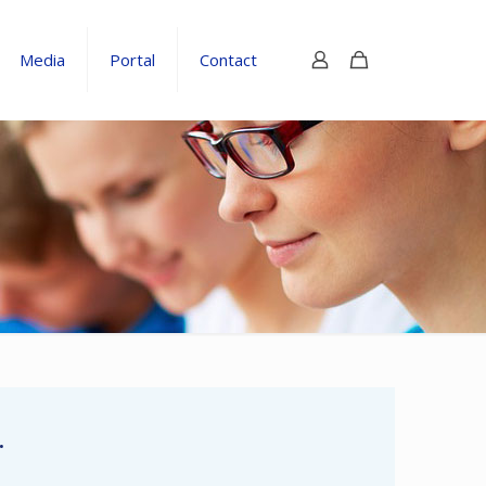
Media
Portal
Contact
.