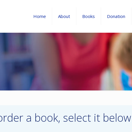
Home
About
Books
Donation
order a book, select it below