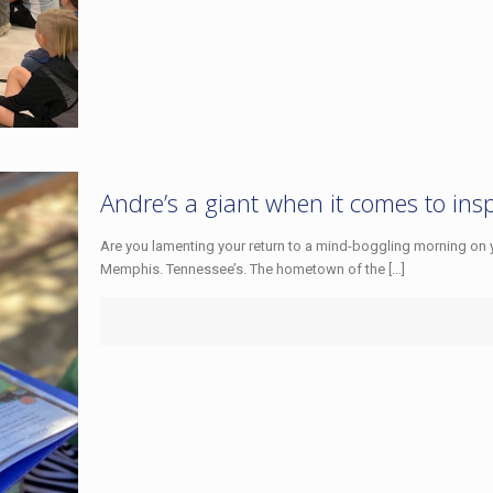
Andre’s a giant when it comes to ins
Are you lamenting your return to a mind-boggling morning on
Memphis. Tennessee’s. The hometown of the
[…]