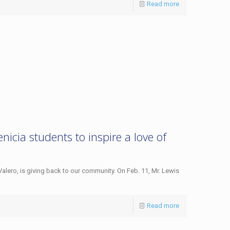
Read more
icia students to inspire a love of
Valero, is giving back to our community. On Feb. 11, Mr. Lewis
Read more