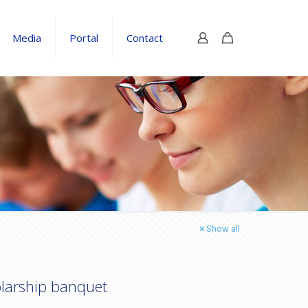
Media
Portal
Contact
Show all
olarship banquet