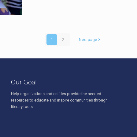
1
2
Next page
Our Goal
Help organizations and entities provide the needed
resources to educate and inspire communities through
literary tools.