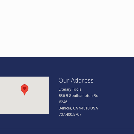
Our Address
Literary Tools
836 B Southampton Rd
#246
Benicia, CA 94510 USA
707.400.5707