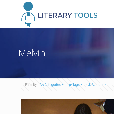
Melvin
Filter by
Categories
Tags
Authors