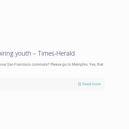
piring youth – Times-Herald
 your San Francisco commute? Please go to Memphis. Yes, that
Read more