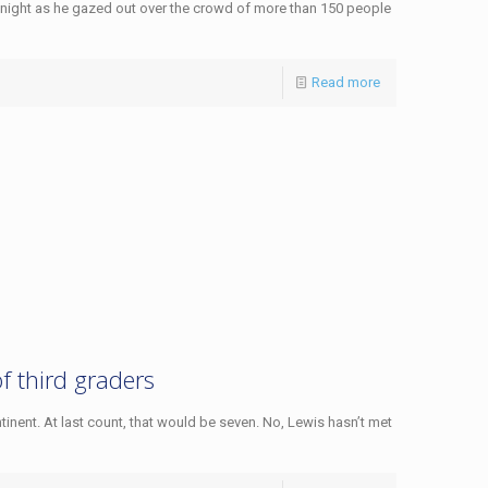
night as he gazed out over the crowd of more than 150 people
Read more
of third graders
tinent. At last count, that would be seven. No, Lewis hasn’t met