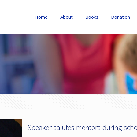
Home
About
Books
Donation
Speaker salutes mentors during sch