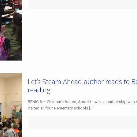
Let’s Steam Ahead author reads to Ben
reading
BENICIA – Children’s Author, Andre’ Lewis, in partnership with 
visited all four elementary schools
[…]