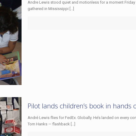
Andre Lewis stood quiet and motionless for a moment Friday 
gathered in Mississippi
[…]
Pilot lands children’s book in hands 
André Lewis flies for FedEx. Globally. He’s landed on every con
Tom Hanks — flashback
[…]