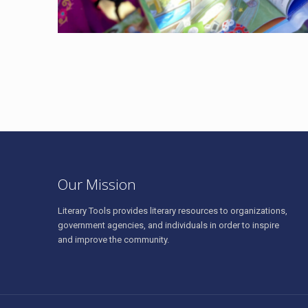
Our Mission
Literary Tools provides literary resources to organizations,
government agencies, and individuals in order to inspire
and improve the community.